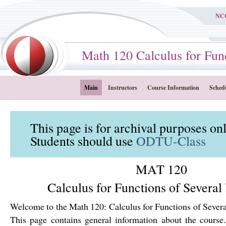
NC
Math 120 Calculus for Funct
Main
Instructors
Course Information
Sched
This page is for archival purposes on
Students should use
ODTU-Class
MAT 120
Calculus for Functions of Several
Welcome to the Math 120: Calculus for Functions of Severa
This page contains general information about the course