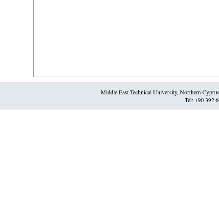
Middle East Technical University, Northern Cypr
Tel: +90 392 