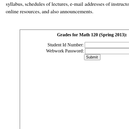
syllabus, schedules of lectures, e-mail addresses of instru
online resources, and also announcements.