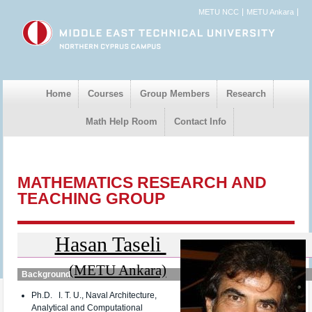
METU NCC
METU Ankara
Home
Courses
Group Members
Research
Math Help Room
Contact Info
MATHEMATICS RESEARCH AND
TEACHING GROUP
Hasan Taseli
(METU Ankara)
Background
Ph.D. I. T. U., Naval Architecture,
Analytical and Computational