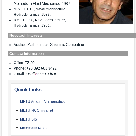
Methods in Fluid Mechanics, 1987.
M.S. I. T. U., Naval Architecture,
Hydrodynamics, 1983.
B.S. I. T. U., Naval Architecture,
Hydrodynamics, 1981.
Research Interests
Applied Mathematics, Scientific Computing
Contact Information
Office: TZ-29
Phone: +90 392 661 3422
e-mail:
taseli
metu.edu.tr
Quick Links
METU Ankara Mathematics
METU NCC Intranet
METU SIS
Matematik Kafası