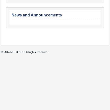
News and Announcements
© 2014 METU NCC. All rights reserved.