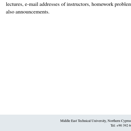
lectures, e-mail addresses of instructors, homework problem
also announcements.
Middle East Technical University, Northern Cypr
Tel: +90 392 