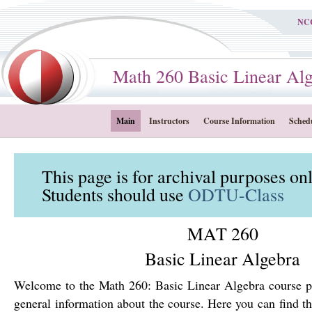
NC
Math 260 Basic Linear Alge
Main
Instructors
Course Information
Sched
This page is for archival purposes on
Students should use
ODTU-Class
MAT 260
Basic Linear Algebra
Welcome to the Math 260: Basic Linear Algebra course p
general information about the course. Here you can find th