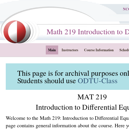
NC
Math 219 Introduction to Dif
Main
Instructors
Course Information
Sched
This page is for archival purposes on
Students should use
ODTU-Class
MAT 219
Introduction to Differential Eq
Welcome to the Math 219: Introduction to Differential Equ
page contains general information about the course. Here yo