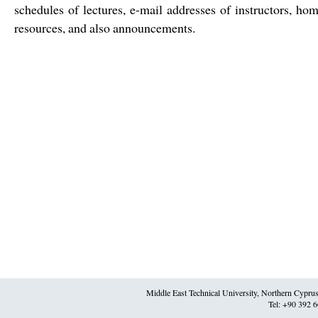
schedules of lectures, e-mail addresses of instructors, h
resources, and also announcements.
Middle East Technical University, Northern Cypr
Tel: +90 392 