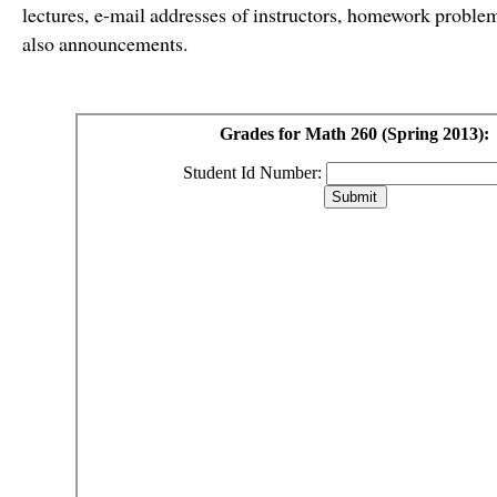
lectures, e-mail addresses of instructors, homework problem
also announcements.