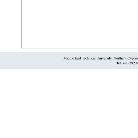
Middle East Technical University, Northern Cypr
Tel: +90 392 