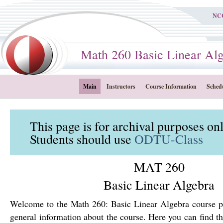
NC
Math 260 Basic Linear Alge
Main
Instructors
Course Information
Sched
This page is for archival purposes on
Students should use
ODTU-Class
MAT 260
Basic Linear Algebra
Welcome to the Math 260: Basic Linear Algebra course p
general information about the course. Here you can find th