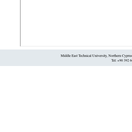
Middle East Technical University, Northern Cypr
Tel: +90 392 