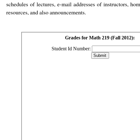
schedules of lectures, e-mail addresses of instructors, h
resources, and also announcements.