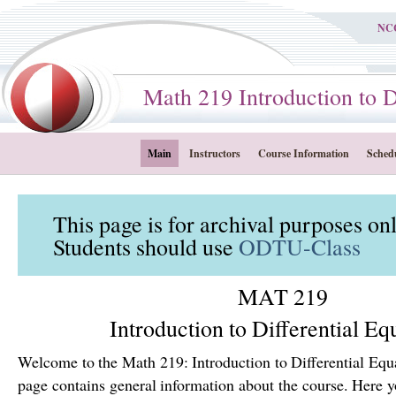
NC
Math 219 Introduction to Dif
Main
Instructors
Course Information
Sched
This page is for archival purposes on
Students should use
ODTU-Class
MAT 219
Introduction to Differential Eq
Welcome to the Math 219: Introduction to Differential Equ
page contains general information about the course. Here yo