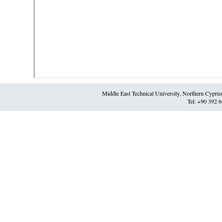
Middle East Technical University, Northern Cypr
Tel: +90 392 