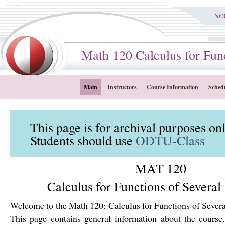
NC
Math 120 Calculus for Functi
Main
Instructors
Course Information
Sched
This page is for archival purposes on
Students should use
ODTU-Class
MAT 120
Calculus for Functions of Several
Welcome to the Math 120: Calculus for Functions of Severa
This page contains general information about the course