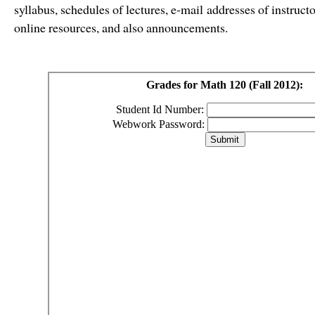
syllabus, schedules of lectures, e-mail addresses of instru
online resources, and also announcements.